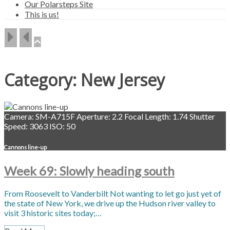
Our Polarsteps Site
This is us!
Category:
New Jersey
Camera: SM-A715F
Aperture: 2.2
Focal Length: 1.74
Shutter
Speed: 3063
ISO: 50
Cannons line-up
Week 69: Slowly heading south
From Roosevelt to Vanderbilt Not wanting to let go just yet of
the state of New York, we drive up the Hudson river valley to
visit 3 historic sites today;…