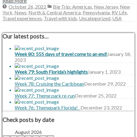
Read More
October
October 26, 2022
Big Trip: Americas
,
New Jersey
,
New
26,
York
,
News
,
North & Central America
,
Pennsylvania
,
RV Life
,
2022
Travel experiences
,
Travel with kids
,
Uncategorized
,
USA
Our latest posts…
Week 80: 555 days of travel come to an end!
January 18,
2023
Week 79: South Florida’s highlights
January 1, 2023
Week 78: Cruising the Caribbean
December 29, 2022
Week 77: Theme park re-run
December 25, 2022
Week 76: Themepark Florida!
December 23, 2022
Check posts by date
August 2026