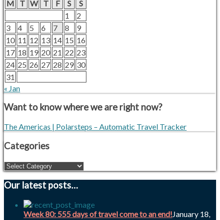
M
T
W
T
F
S
S
1
2
3
4
5
6
7
8
9
10
11
12
13
14
15
16
17
18
19
20
21
22
23
24
25
26
27
28
29
30
31
« Jan
Want to know where we are right now?
The Americas | Polarsteps – Automatic Travel Tracker
Categories
Our latest posts…
Week 80: 555 days of travel come to an end!
January 18,