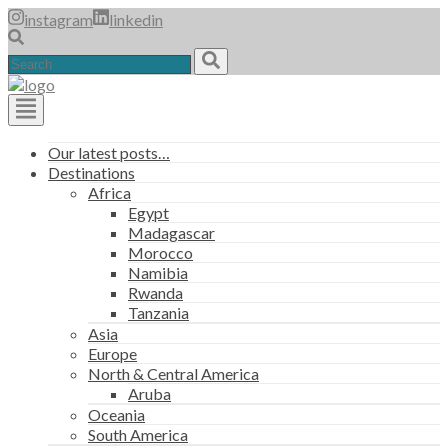
Skip
instagram
linkedin
to
content
Search
for:
Main
Our latest posts…
Destinations
Navigation
Africa
Egypt
Madagascar
Morocco
Namibia
Rwanda
Tanzania
Asia
Europe
North & Central America
Aruba
Oceania
South America